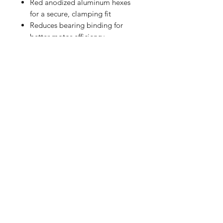
Red anodized aluminum hexes
for a secure, clamping fit
Reduces bearing binding for
better motor efficiency
Eliminates friction wear and slop
for smoother performance
Stronger than stock driveshafts
for extreme conditions
Designed for Arrma Typhon and
Granite Grom series
Ideal for racing and bashing
Includes:
(2) Rear Steel CVD Driveshafts
(2) Aluminum Hex Adapters
(2) Pins
RETURN HOME