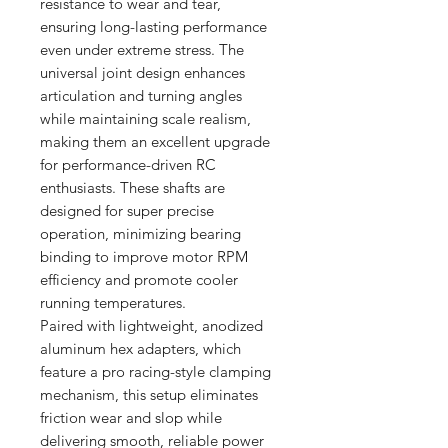
resistance to wear and tear,
ensuring long-lasting performance
even under extreme stress. The
universal joint design enhances
articulation and turning angles
while maintaining scale realism,
making them an excellent upgrade
for performance-driven RC
enthusiasts. These shafts are
designed for super precise
operation, minimizing bearing
binding to improve motor RPM
efficiency and promote cooler
running temperatures.
Paired with lightweight, anodized
aluminum hex adapters, which
feature a pro racing-style clamping
mechanism, this setup eliminates
friction wear and slop while
delivering smooth, reliable power