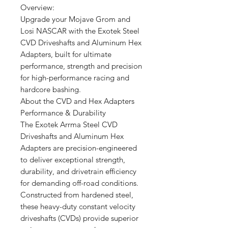
Overview:
Upgrade your Mojave Grom and
Losi NASCAR with the Exotek Steel
CVD Driveshafts and Aluminum Hex
Adapters, built for ultimate
performance, strength and precision
for high-performance racing and
hardcore bashing.
About the CVD and Hex Adapters
Performance & Durability
The Exotek Arrma Steel CVD
Driveshafts and Aluminum Hex
Adapters are precision-engineered
to deliver exceptional strength,
durability, and drivetrain efficiency
for demanding off-road conditions.
Constructed from hardened steel,
these heavy-duty constant velocity
driveshafts (CVDs) provide superior