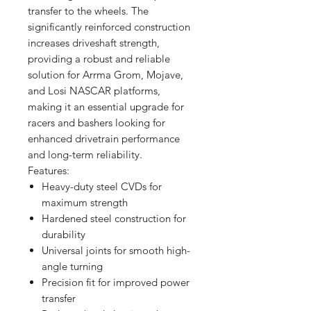
transfer to the wheels. The
significantly reinforced construction
increases driveshaft strength,
providing a robust and reliable
solution for Arrma Grom, Mojave,
and Losi NASCAR platforms,
making it an essential upgrade for
racers and bashers looking for
enhanced drivetrain performance
and long-term reliability.
Features:
Heavy-duty steel CVDs for
maximum strength
Hardened steel construction for
durability
Universal joints for smooth high-
angle turning
Precision fit for improved power
transfer