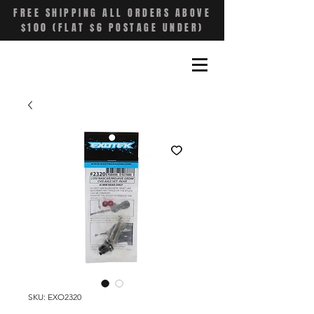
FREE SHIPPING ALL ORDERS ABOVE
$100 (FLAT $6 POSTAGE UNDER)
SKU: EXO2320