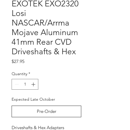
EXOTEK EXO2320
Losi
NASCAR/Arrma
Mojave Aluminum
41mm Rear CVD
Driveshafts & Hex
Price
$27.95
Quantity
*
Expected Late October
Pre-Order
Driveshafts & Hex Adapters