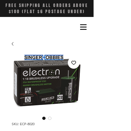
FREE SHIPPING ALL ORDERS ABOVE
$100 (FLAT $6 POSTAGE UNDER)
SKU: ECP-8020