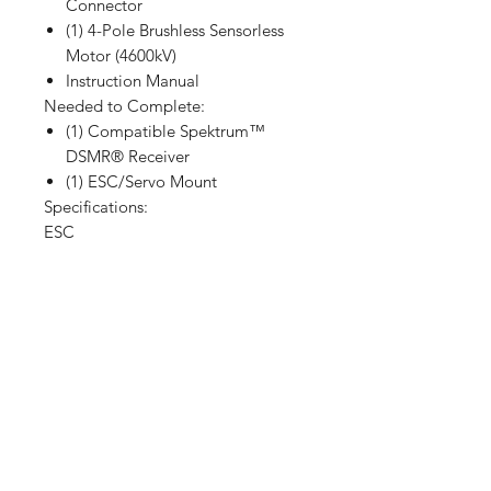
Connector
(1) 4-Pole Brushless Sensorless
Motor (4600kV)
Instruction Manual
Needed to Complete:
(1) Compatible Spektrum™
DSMR® Receiver
(1) ESC/Servo Mount
Specifications:
ESC