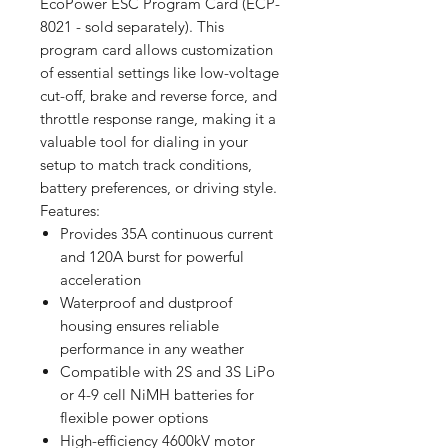
EcoPower ESC Program Card (ECP-
8021 - sold separately). This
program card allows customization
of essential settings like low-voltage
cut-off, brake and reverse force, and
throttle response range, making it a
valuable tool for dialing in your
setup to match track conditions,
battery preferences, or driving style.
Features:
Provides 35A continuous current
and 120A burst for powerful
acceleration
Waterproof and dustproof
housing ensures reliable
performance in any weather
Compatible with 2S and 3S LiPo
or 4-9 cell NiMH batteries for
flexible power options
High-efficiency 4600kV motor