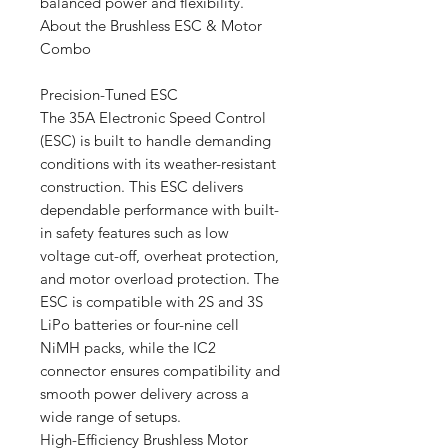
balanced power and flexibility.
About the Brushless ESC & Motor
Combo
Precision-Tuned ESC
The 35A Electronic Speed Control
(ESC) is built to handle demanding
conditions with its weather-resistant
construction. This ESC delivers
dependable performance with built-
in safety features such as low
voltage cut-off, overheat protection,
and motor overload protection. The
ESC is compatible with 2S and 3S
LiPo batteries or four-nine cell
NiMH packs, while the IC2
connector ensures compatibility and
smooth power delivery across a
wide range of setups.
High-Efficiency Brushless Motor