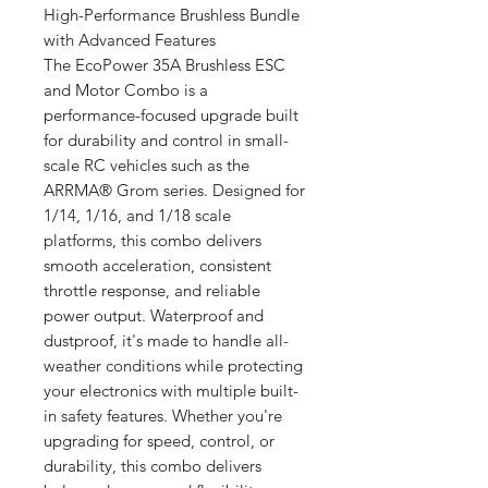
High-Performance Brushless Bundle
with Advanced Features
The EcoPower 35A Brushless ESC
and Motor Combo is a
performance-focused upgrade built
for durability and control in small-
scale RC vehicles such as the
ARRMA® Grom series. Designed for
1/14, 1/16, and 1/18 scale
platforms, this combo delivers
smooth acceleration, consistent
throttle response, and reliable
power output. Waterproof and
dustproof, it's made to handle all-
weather conditions while protecting
your electronics with multiple built-
in safety features. Whether you're
upgrading for speed, control, or
durability, this combo delivers