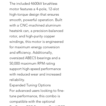
The included 4600kV brushless
motor features a 4-pole, 12-slot
high-torque design that ensures
smooth, powerful operation. Built
with a CNC-machined aluminum
heatsink can, a precision-balanced
rotor, and high-purity copper
windings, this motor is engineered
for maximum energy conversion
and efficiency. Additionally,
oversized ABEC5 bearings and a
50,000 maximum RPM rating
support high-speed performance
with reduced wear and increased
reliability.
Expanded Tuning Options
For advanced users looking to fine-
tune performance, this combo is
compatible with the optional