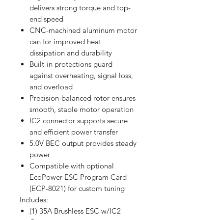
delivers strong torque and top-
end speed
CNC-machined aluminum motor
can for improved heat
dissipation and durability
Built-in protections guard
against overheating, signal loss,
and overload
Precision-balanced rotor ensures
smooth, stable motor operation
IC2 connector supports secure
and efficient power transfer
5.0V BEC output provides steady
power
Compatible with optional
EcoPower ESC Program Card
(ECP-8021) for custom tuning
Includes:
(1) 35A Brushless ESC w/IC2