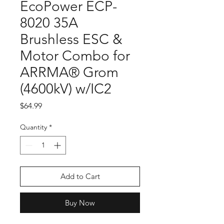
EcoPower ECP-
8020 35A
Brushless ESC &
Motor Combo for
ARRMA® Grom
(4600kV) w/IC2
Price
$64.99
Quantity
*
Add to Cart
Buy Now