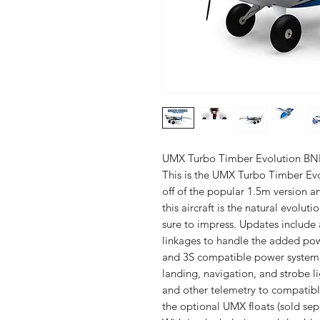
UMX Turbo Timber Evolution BNF 
This is the UMX Turbo Timber Evo
off of the popular 1.5m version
this aircraft is the natural evolu
sure to impress. Updates include 
linkages to handle the added pow
and 3S compatible power system. 
landing, navigation, and strobe li
and other telemetry to compatibl
the optional UMX floats (sold sep