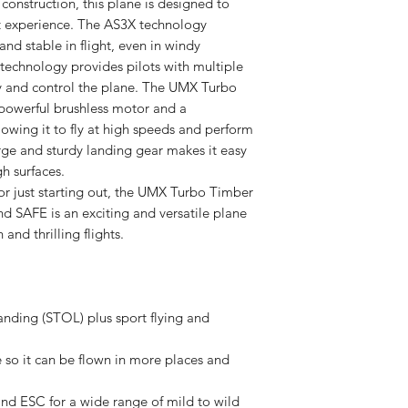
construction, this plane is designed to
ht experience. The AS3X technology
and stable in flight, even in windy
technology provides pilots with multiple
ly and control the plane. The UMX Turbo
 powerful brushless motor and a
lowing it to fly at high speeds and perform
arge and sturdy landing gear makes it easy
h surfaces.
or just starting out, the UMX Turbo Timber
d SAFE is an exciting and versatile plane
 and thrilling flights.
anding (STOL) plus sport flying and
 so it can be flown in more places and
d ESC for a wide range of mild to wild