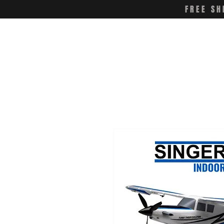
FREE SH