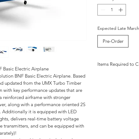
Expected Late Marc
Pre-Order
Items Required to 
Basic Electric Airplane
3S LIPO BATTERY
lution BNF Basic Electric Airplane. Based
CHARGE ADAPTER
 and updated from the UMX Turbo Timber
SPEKTRUM SMART 
tion with key performance updates that are
DX6e Intro
OR
NX10
a reinforced airframe with stronger
NX7E+
er, along with a performance oriented 2S
Additionally it is equipped with LED
ghts, delivers real-time battery voltage
e transmitters, and can be equipped with
arately)!