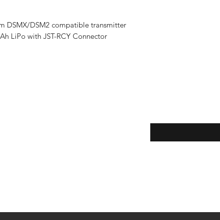
rum DSMX/DSM2 compatible transmitter
mAh LiPo with JST-RCY Connector
Enter your email here
eturns
thods