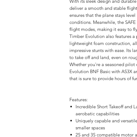
With its sleek design and durable 
deliver a smooth and stable flig
ensures that the plane stays level 
conditions. Meanwhile, the SAFE 
flight modes, making it easy to f
Timber Evolution also features a
lightweight foam construction, al
impressive stunts with ease. Its l
to take off and land, even on roug
Whether you're a seasoned pilot 
Evolution BNF Basic with AS3X an
that is sure to provide hours of fun
Features:
Incredible Short Takeoff and L
aerobatic capabilities
Uniquely capable and versatile
smaller spaces
2S and 3S compatible motor an