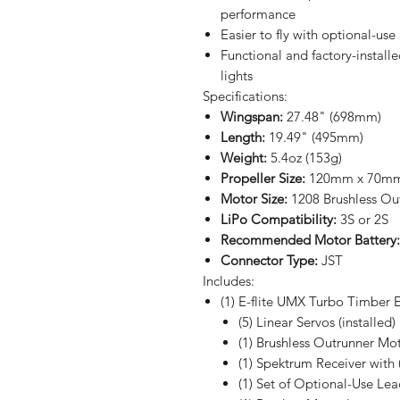
performance
Easier to fly with optional-us
Functional and factory-install
lights
Specifications:
Wingspan:
27.48" (698mm)
Length:
19.49" (495mm)
Weight:
5.4oz (153g)
Propeller Size:
120mm x 70mm 
Motor Size:
1208 Brushless Ou
LiPo Compatibility:
3S or 2S
Recommended Motor Battery:
Connector Type:
JST
Includes:
(1) E-flite UMX Turbo Timber E
(5) Linear Servos (installed)
(1) Brushless Outrunner Moto
(1) Spektrum Receiver with (
(1) Set of Optional-Use Lea