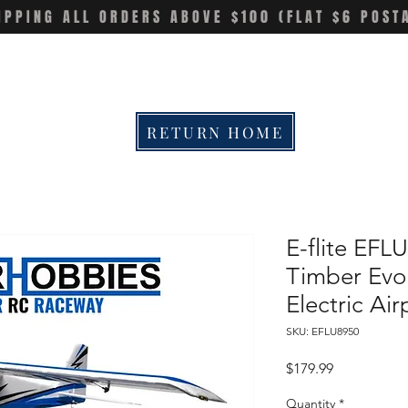
IPPING ALL ORDERS ABOVE $100 (FLAT $6 POST
RETURN HOME
E-flite EF
Timber Evo
Electric Ai
SKU: EFLU8950
Price
$179.99
Quantity
*