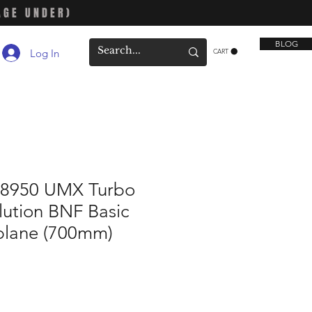
AGE UNDER)
BLOG
Log In
CART
LU8950 UMX Turbo
lution BNF Basic
rplane (700mm)