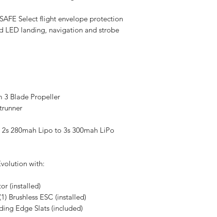
e SAFE Select flight envelope protection
ed LED landing, navigation and strobe
3 Blade Propeller
trunner
2s 280mah Lipo to 3s 300mah LiPo
volution with:
r (installed)
1) Brushless ESC (installed)
ding Edge Slats (included)