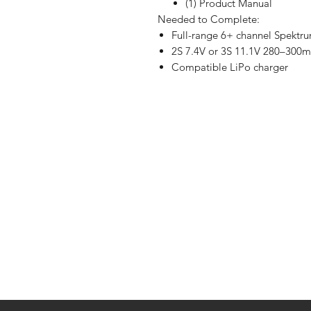
(1) Product Manual
Needed to Complete:
Full-range 6+ channel Spekt
2S 7.4V or 3S 11.1V 280–300
Compatible LiPo charger
Shop
FAQ
Stockists
Shipping & R
Blog
Store Policy
About Us
Payment Me
Contact