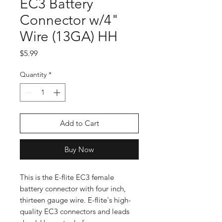
EC3 Battery
Connector w/4"
Wire (13GA) HH
Price
$5.99
Quantity
*
Add to Cart
Buy Now
This is the E-flite EC3 female
battery connector with four inch,
thirteen gauge wire. E-flite's high-
quality EC3 connectors and leads