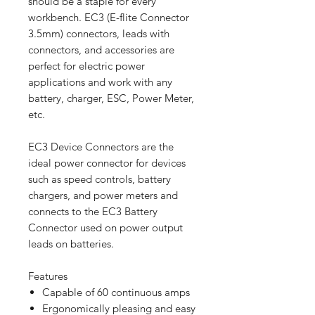
should be a staple for every
workbench. EC3 (E-flite Connector
3.5mm) connectors, leads with
connectors, and accessories are
perfect for electric power
applications and work with any
battery, charger, ESC, Power Meter,
etc.
EC3 Device Connectors are the
ideal power connector for devices
such as speed controls, battery
chargers, and power meters and
connects to the EC3 Battery
Connector used on power output
leads on batteries.
Features
Capable of 60 continuous amps
Ergonomically pleasing and easy