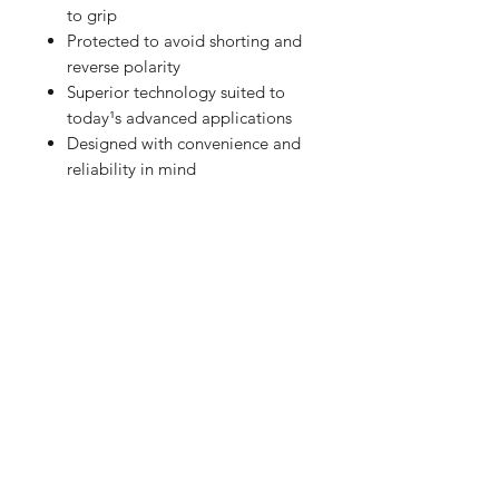
to grip
Protected to avoid shorting and
reverse polarity
Superior technology suited to
today¹s advanced applications
Designed with convenience and
reliability in mind
RETURN HOME
Shop
FAQ
Stockists
Shipping & Returns
Blog
Store Policy
About Us
Payment Methods
Contact