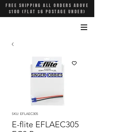
FREE SHIPPING ALL ORDERS ABOVE
$100 (FLAT $6 POSTAGE UNDER)
SKU: EFLAEC305
E-flite EFLAEC305