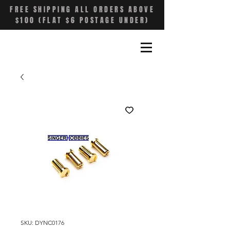
FREE SHIPPING ALL ORDERS ABOVE
$100 (FLAT $6 POSTAGE UNDER)
SKU: DYNC0176