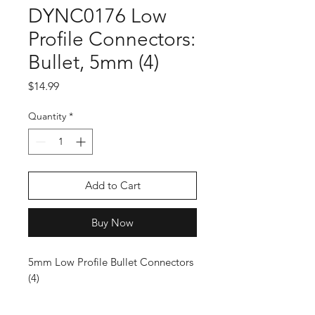
DYNC0176 Low
Profile Connectors:
Bullet, 5mm (4)
Price
$14.99
Quantity
*
Add to Cart
Buy Now
5mm Low Profile Bullet Connectors
(4)