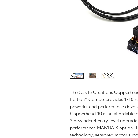
The Castle Creations Copperhea
Edition" Combo provides 1/10 scal
powerful and performance driven 
Copperhead 10 is an affordable opt
Sidewinder 4 entry-level upgrad
performance MAMBA X option. T
technology, sensored motor suppo