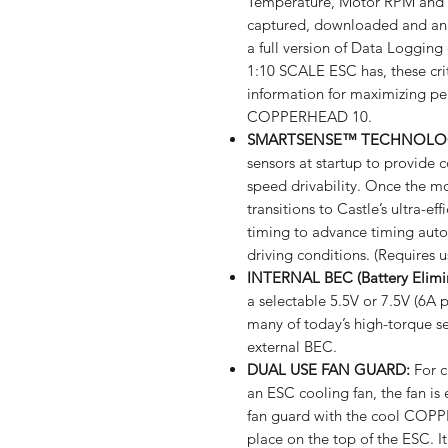
Temperature, Motor RPM and 
captured, downloaded and anal
a full version of Data Loggi
1:10 SCALE ESC has, these crit
information for maximizing per
COPPERHEAD 10.
SMARTSENSE™ TECHNOLO
sensors at startup to provide c
speed drivability. Once the mo
transitions to Castle’s ultra-ef
timing to advance timing auto
driving conditions. (Requires u
INTERNAL BEC (Battery Elimin
a selectable 5.5V or 7.5V (6A 
many of today’s high-torque se
external BEC.
DUAL USE FAN GUARD:
For c
an ESC cooling fan, the fan is
fan guard with the cool COPP
place on the top of the ESC.