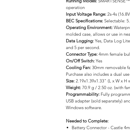
Running Modes:
SMARTSENSE™, S
operation
Input Voltage Range:
2s-4s (16.8
BEC Specifications:
Selectable: 5
Operating Environment:
Waterpro
molded case, allows or use in ne
Data Logging:
Yes, Data Log Lite
and 5 per second.
Connector Type:
4mm female bul
On/Off Switch:
Yes
Cooling Fan:
30mm removable fan
Purchase also includes a dual use
Size:
2.19x1.39x1.33" (L x W x H w
Weight:
70.9 g / 2.50 oz. (with fan
Programmability:
Fully programma
USB adapter (sold separately) an
Windows software.
Needed to Complete:
Battery Connector - Castle 4