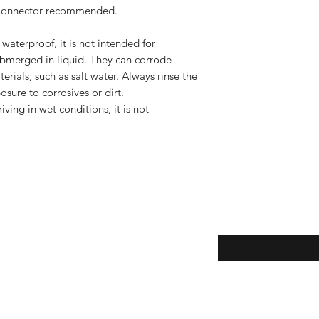
 Connector recommended.
terproof, it is not intended for
bmerged in liquid. They can corrode
rials, such as salt water. Always rinse the
osure to corrosives or dirt.
ving in wet conditions, it is not
Enter your email here
eturns
thods