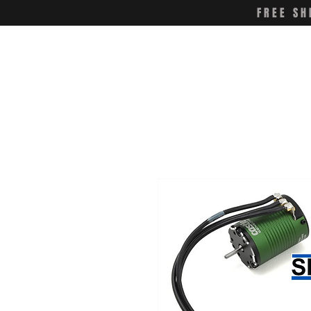
FREE SH