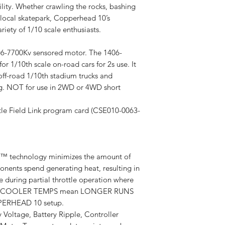
lity. Whether crawling the rocks, bashing
 local skatepark, Copperhead 10’s
ariety of 1/10 scale enthusiasts.
06-7700Kv sensored motor. The 1406-
r 1/10th scale on-road cars for 2s use. It
off-road 1/10th stadium trucks and
ng. NOT for use in 2WD or 4WD short
le Field Link program card (CSE010-0063-
 technology minimizes the amount of
onents spend generating heat, resulting in
during partial throttle operation where
curs. COOLER TEMPS mean LONGER RUNS
ERHEAD 10 setup.
y Voltage, Battery Ripple, Controller