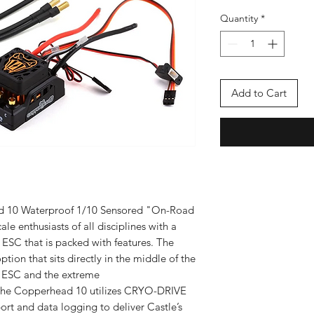
Quantity
*
Add to Cart
d 10 Waterproof 1/10 Sensored "On-Road
e enthusiasts of all disciplines with a
ESC that is packed with features. The
ion that sits directly in the middle of the
e ESC and the extreme
he Copperhead 10 utilizes CRYO-DRIVE
rt and data logging to deliver Castle’s