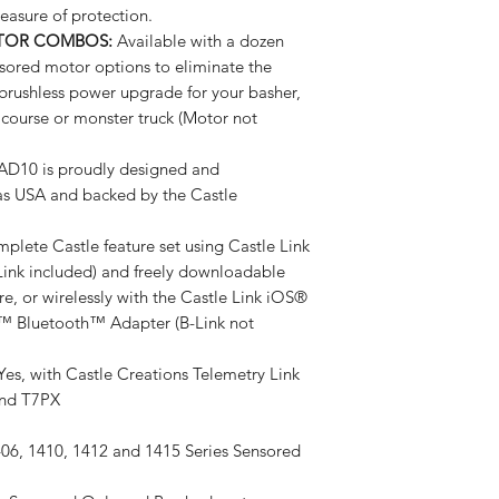
easure of protection.
OTOR COMBOS:
Available with a dozen
sored motor options to eliminate the
 brushless power upgrade for your basher,
t course or monster truck (Motor not
10 is proudly designed and
as USA and backed by the Castle
lete Castle feature set using Castle Link
Link included) and freely downloadable
, or wirelessly with the Castle Link iOS®
™ Bluetooth™ Adapter (B-Link not
es, with Castle Creations Telemetry Link
and T7PX
06, 1410, 1412 and 1415 Series Sensored