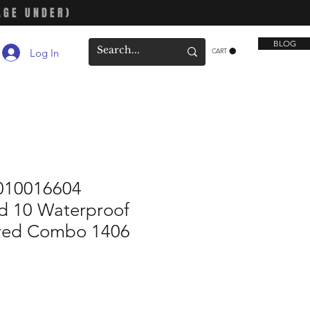
AGE UNDER)
BLOG
Log In
CART
010016604
 10 Waterproof
ored Combo 1406