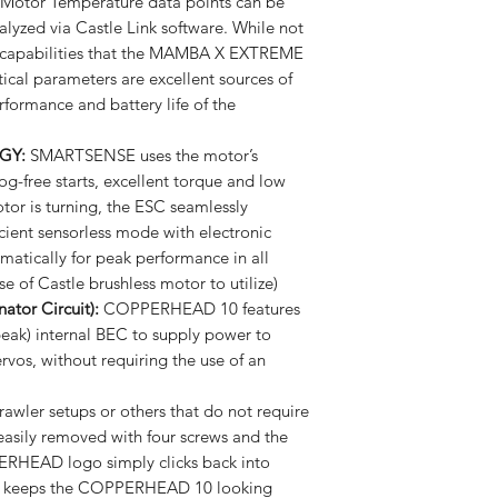
Motor Temperature data points can be
yzed via Castle Link software. While not
ng capabilities that the MAMBA X EXTREME
ical parameters are excellent sources of
formance and battery life of the
GY:
SMARTSENSE uses the motor’s
og-free starts, excellent torque and low
tor is turning, the ESC seamlessly
ficient sensorless mode with electronic
matically for peak performance in all
se of Castle brushless motor to utilize)
ator Circuit):
COPPERHEAD 10 features
peak) internal BEC to supply power to
rvos, without requiring the use of an
rawler setups or others that do not require
 easily removed with four screws and the
ERHEAD logo simply clicks back into
 It keeps the COPPERHEAD 10 looking