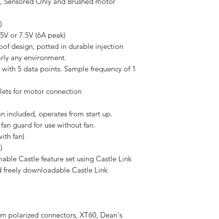
ensored Only and Brushed motor
V)
.5V or 7.5V (6A peak)
of design, potted in durable injection
arly any environment.
 with 5 data points. Sample frequency of 1
lets for motor connection
 included, operates from start up.
 fan guard for use without fan.
ith fan)
)
ble Castle feature set using Castle Link
d freely downloadable Castle Link
mm polarized connectors, XT60, Dean's