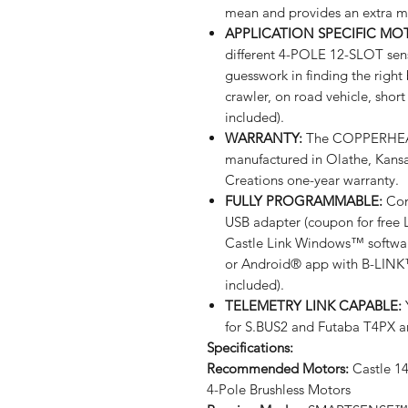
mean and provides an extra m
APPLICATION SPECIFIC M
different 4-POLE 12-SLOT sen
guesswork in finding the right
crawler, on road vehicle, shor
included).
WARRANTY:
The COPPERHEAD
manufactured in Olathe, Kans
Creations one-year warranty.
FULLY PROGRAMMABLE:
Comp
USB adapter (coupon for free 
Castle Link Windows™ software
or Android® app with B-LINK
included).
TELEMETRY LINK CAPABLE:
Y
for S.BUS2 and Futaba T4PX 
Specifications:
Recommended Motors:
Castle 14
4-Pole Brushless Motors