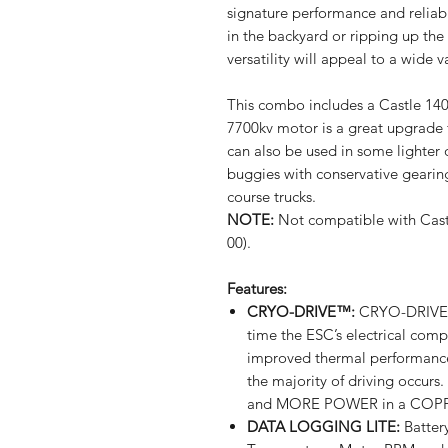
signature performance and reliabi
in the backyard or ripping up the
versatility will appeal to a wide v
This combo includes a Castle 14
7700kv motor is a great upgrade fo
can also be used in some lighter 
buggies with conservative geari
course trucks.
NOTE:
Not compatible with Cast
00).
Features:
CRYO-DRIVE™:
CRYO-DRIVE™
time the ESC’s electrical comp
improved thermal performance 
the majority of driving oc
and MORE POWER in a COPP
DATA LOGGING LITE:
Batter