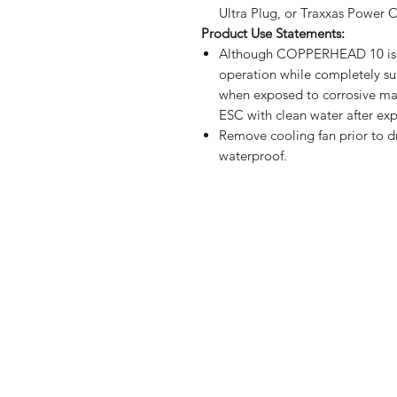
Ultra Plug, or Traxxas Power
Product Use Statements:
Although COPPERHEAD 10 is wa
operation while completely su
when exposed to corrosive mate
ESC with clean water after exp
Remove cooling fan prior to dri
waterproof.
Shop
FAQ
Stockists
Shipping & R
Blog
Store Policy
About Us
Payment Me
Contact