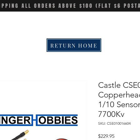
IPPING ALL ORDERS ABOVE $100 (FLAT $6 POST
RETURN HOME
Castle CSE
Copperhead
1/10 Sens
7700Kv
SKU: CSE010016604
Price
$229.95