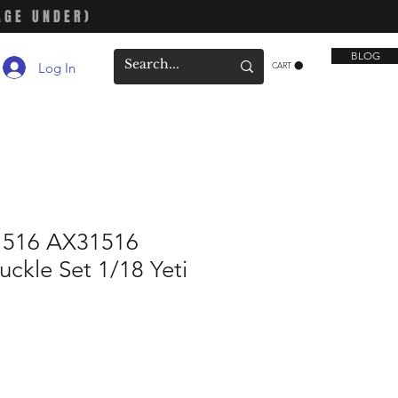
AGE UNDER)
BLOG
Log In
CART
1516 AX31516
uckle Set 1/18 Yeti