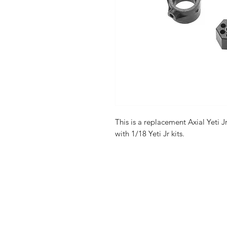
This is a replacement Axial Yeti J
with 1/18 Yeti Jr kits.
Shop
FAQ
Stockists
Shipping & R