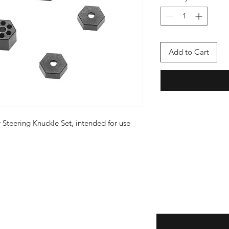
Add to Cart
r Steering Knuckle Set, intended for use
Enter your email here
eturns