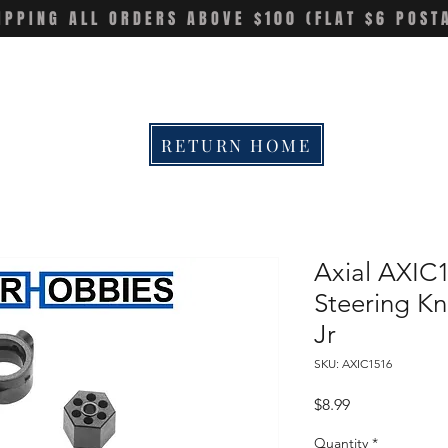
IPPING ALL ORDERS ABOVE $100 (FLAT $6 POST
RETURN HOME
Axial AXIC
Steering Kn
Jr
SKU: AXIC1516
Price
$8.99
Quantity
*