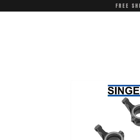
FREE SH