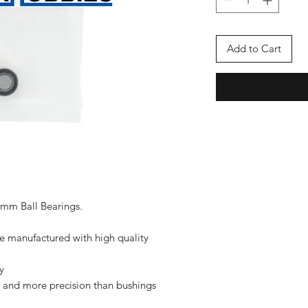
Add to Cart
x5mm Ball Bearings.
re manufactured with high quality
y
ce and more precision than bushings