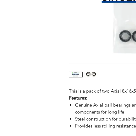
This is a pack of two Axial 8x16
Features:
Genuine Axial ball bearings a
components for long life
Steel construction for durabilit
Provides less rolling resistan