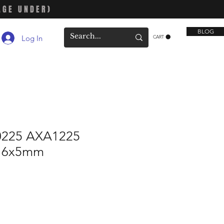
AGE UNDER)
BLOG
Log In
CART
0225 AXA1225
x16x5mm