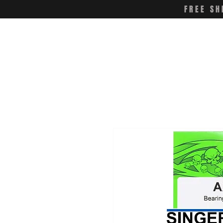
FREE SH