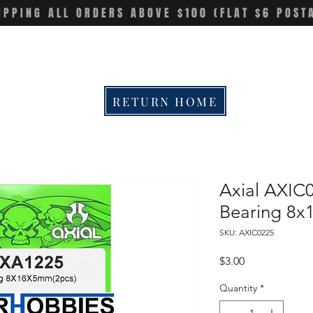
IPPING ALL ORDERS ABOVE $100 (FLAT $6 POST
RETURN HOME
Axial AXIC
Bearing 8
SKU: AXIC0225
Price
$3.00
Quantity
*