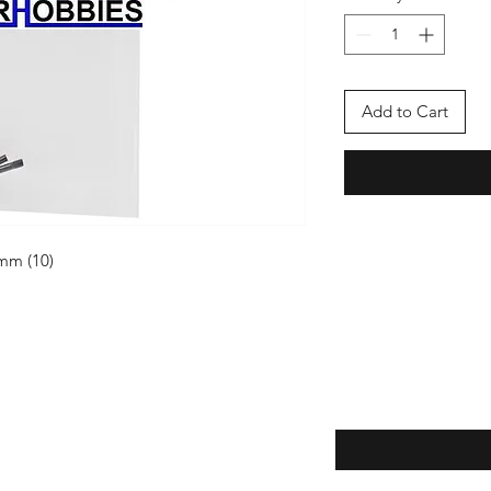
Add to Cart
mm (10)
Enter your email here
eturns