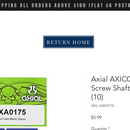
IPPING ALL ORDERS ABOVE $100 (FLAT $6 POST
RETURN HOME
Axial AXIC
Screw Sha
(10)
SKU: AXIC0175
Price
$5.99
Quantity
*