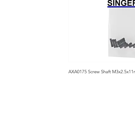
AXA0175 Screw Shaft M3x2.5x11
Shop
FAQ
Stockists
Shipping & R
Blog
Store Policy