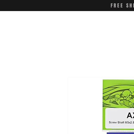
FREE SH