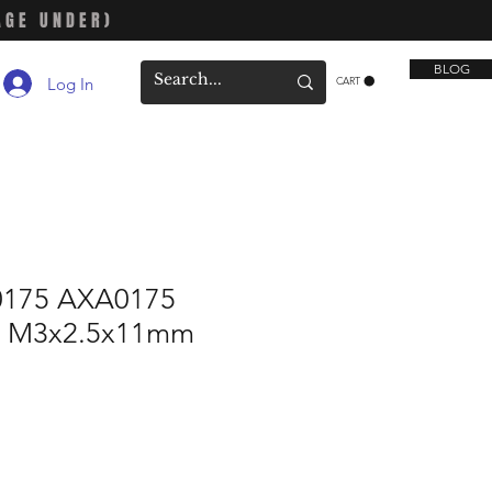
AGE UNDER)
BLOG
Log In
CART
0175 AXA0175
ft M3x2.5x11mm