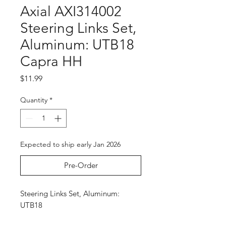
Axial AXI314002
Steering Links Set,
Aluminum: UTB18
Capra HH
Price
$11.99
Quantity
*
Expected to ship early Jan 2026
Pre-Order
Steering Links Set, Aluminum:
UTB18