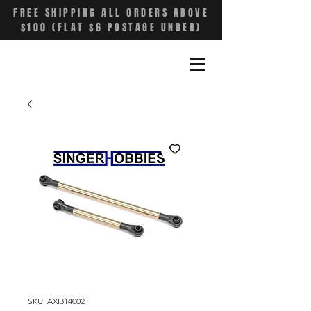
FREE SHIPPING ALL ORDERS ABOVE
$100 (FLAT $6 POSTAGE UNDER)
SKU: AXI314002