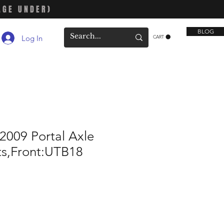
AGE UNDER)
BLOG
Log In
CART
2009 Portal Axle
s,Front:UTB18