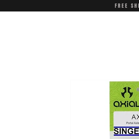
FREE SH