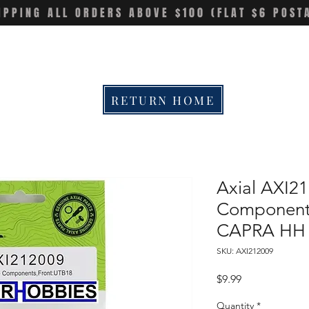
IPPING ALL ORDERS ABOVE $100 (FLAT $6 POST
RETURN HOME
Axial AXI21
Component
CAPRA HH
SKU: AXI212009
Price
$9.99
Quantity
*