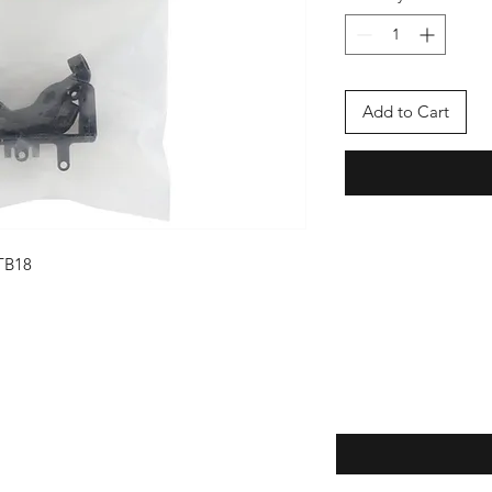
Add to Cart
TB18
Enter your email here
eturns