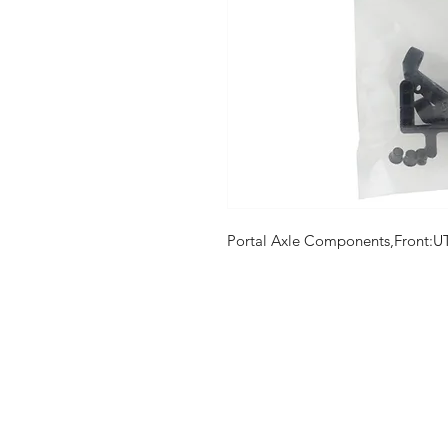
Portal Axle Components,Front:U
Shop
FAQ
Stockists
Shipping & R
Blog
Store Policy