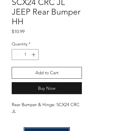
SCX24 CRC JL
JEEP Rear Bumper
HH
Price
$10.99
Quantity
*
Add to Cart
Buy Now
Rear Bumper & Hinge: SCX24 CRC
JL