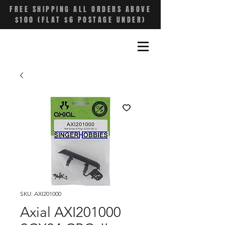
FREE SHIPPING ALL ORDERS ABOVE
$100 (FLAT $6 POSTAGE UNDER)
SKU: AXI201000
Axial AXI201000