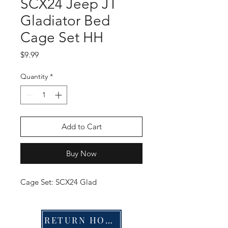
SCX24 Jeep JT
Gladiator Bed
Cage Set HH
Price
$9.99
Quantity
*
Add to Cart
Buy Now
Cage Set: SCX24 Glad
RETURN HOME