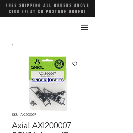
FREE SHIPPING ALL ORDERS ABOVE
$100 (FLAT $6 POSTAGE UNDER)
SKU: AXI200007
Axial AXI200007