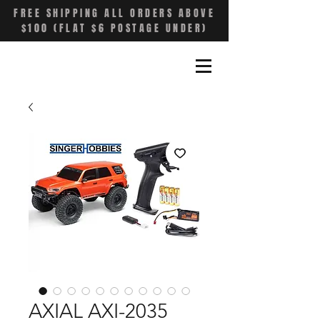
FREE SHIPPING ALL ORDERS ABOVE
$100 (FLAT $6 POSTAGE UNDER)
AXIAL AXI-2035