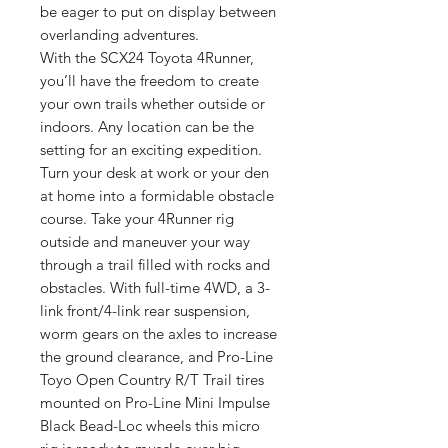
be eager to put on display between
overlanding adventures.
With the SCX24 Toyota 4Runner,
you’ll have the freedom to create
your own trails whether outside or
indoors. Any location can be the
setting for an exciting expedition.
Turn your desk at work or your den
at home into a formidable obstacle
course. Take your 4Runner rig
outside and maneuver your way
through a trail filled with rocks and
obstacles. With full-time 4WD, a 3-
link front/4-link rear suspension,
worm gears on the axles to increase
the ground clearance, and Pro-Line
Toyo Open Country R/T Trail tires
mounted on Pro-Line Mini Impulse
Black Bead-Loc wheels this micro