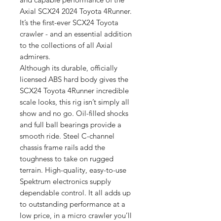
Axial SCX24 2024 Toyota 4Runner.
It’s the first-ever SCX24 Toyota
crawler - and an essential addition
to the collections of all Axial
admirers.
Although its durable, officially
licensed ABS hard body gives the
SCX24 Toyota 4Runner incredible
scale looks, this rig isn’t simply all
show and no go. Oil-filled shocks
and full ball bearings provide a
smooth ride. Steel C-channel
chassis frame rails add the
toughness to take on rugged
terrain. High-quality, easy-to-use
Spektrum electronics supply
dependable control. It all adds up
to outstanding performance at a
low price, in a micro crawler you’ll