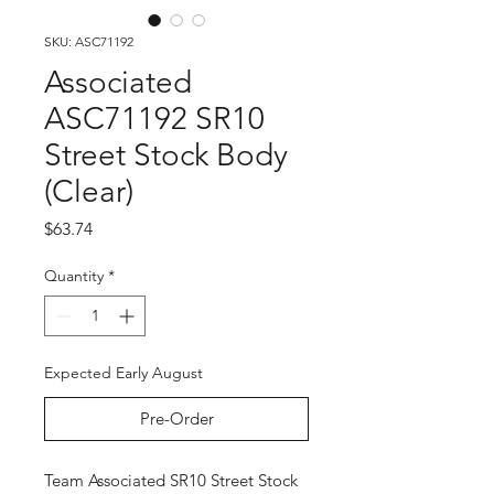
SKU: ASC71192
Associated
ASC71192 SR10
Street Stock Body
(Clear)
Price
$63.74
Quantity
*
Expected Early August
Pre-Order
Team Associated SR10 Street Stock