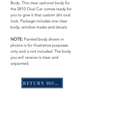
Body. This clear optional body for
the SR10 Oval Car comes ready for
you to give it that custom dirt oval
look. Package includes one clear
body, window masks and decals.
NOTE:
Painted body shown in
photos is for illustrative purposes
only and is not included. The body
you will receive is clear and
unpainted.
RETURN HOME
Shop
FAQ
Stockists
Shipping & Returns