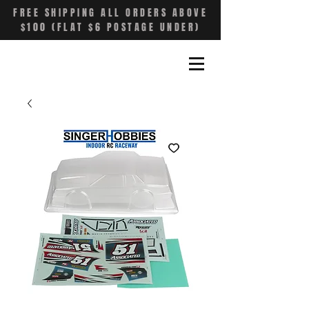
FREE SHIPPING ALL ORDERS ABOVE
$100 (FLAT $6 POSTAGE UNDER)