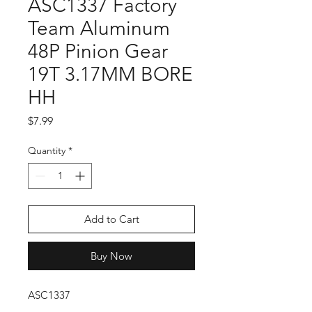
ASC1337 Factory
Team Aluminum
48P Pinion Gear
19T 3.17MM BORE
HH
Price
$7.99
Quantity
*
Add to Cart
Buy Now
ASC1337