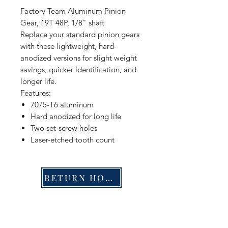
Factory Team Aluminum Pinion
Gear, 19T 48P, 1/8" shaft
Replace your standard pinion gears
with these lightweight, hard-
anodized versions for slight weight
savings, quicker identification, and
longer life.
Features:
7075-T6 aluminum
Hard anodized for long life
Two set-screw holes
Laser-etched tooth count
RETURN HOME
Shop
FAQ