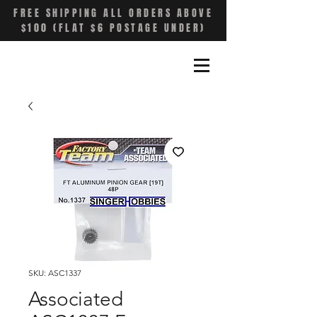
FREE SHIPPING ALL ORDERS ABOVE
$100 (FLAT $6 POSTAGE UNDER)
SKU: ASC1337
Associated