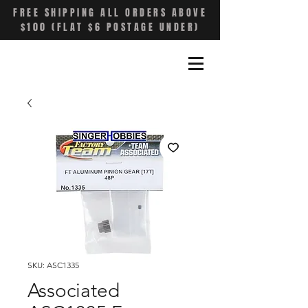
FREE SHIPPING ALL ORDERS ABOVE
$100 (FLAT $6 POSTAGE UNDER)
SKU: ASC1335
Associated