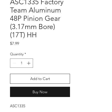
ASC1335 Factory
Team Aluminum
48P Pinion Gear
(3.17mm Bore)
(17T) HH
Price
$7.99
Quantity
*
Add to Cart
Buy Now
ASC1335