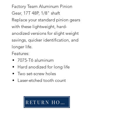
Factory Team Aluminum Pinion
Gear, 17T 48P, 1/8" shaft
Replace your standard pinion gears
with these lightweight, hard-
anodized versions for slight weight
savings, quicker identification, and
longer life.
Features:
7075-T6 aluminum
Hard anodized for long life
Two set-screw holes
Laser-etched tooth count
RETURN HOME
Shop
FAQ