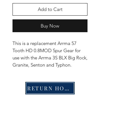
Add to Cart
Buy Now
This is a replacement Arrma 57
Tooth HD 0.8MOD Spur Gear for
use with the Arrma 3S BLX Big Rock,
Granite, Senton and Typhon.
RETURN HOME
Shop
FAQ
Stockists
Shipping & Returns
Blog
Store Policy