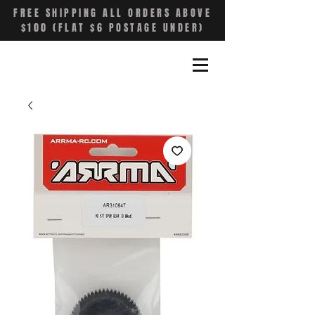
FREE SHIPPING ALL ORDERS ABOVE
$100 (FLAT $6 POSTAGE UNDER)