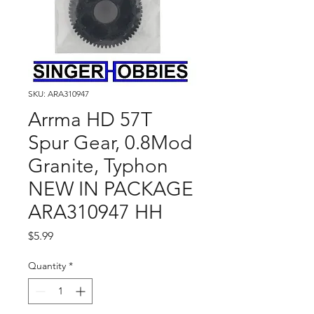
SKU: ARA310947
Arrma HD 57T
Spur Gear, 0.8Mod
Granite, Typhon
NEW IN PACKAGE
ARA310947 HH
Price
$5.99
Quantity
*