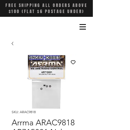
FREE SHIPPING ALL ORDERS ABOVE
$100 (FLAT $6 POSTAGE UNDER)
SKU: ARAC9818
Arrma ARAC9818