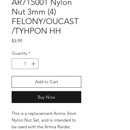
AR715001 Nylon
Nut 3mm (4)
FELONY/OUCAST
/TYHPON HH
Price
$3.99
Quantity
*
Add to Cart
Buy Now
This is a replacement Arrma 3mm
Nylon Nut Set, and is intended to
be used with the Arrma Raider,