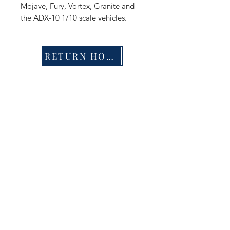
Mojave, Fury, Vortex, Granite and
the ADX-10 1/10 scale vehicles.
RETURN HOME
Shop
FAQ
Stockists
Shipping & Returns
Blog
Store Policy
About Us
Payment Methods
Contact
Enter your email here