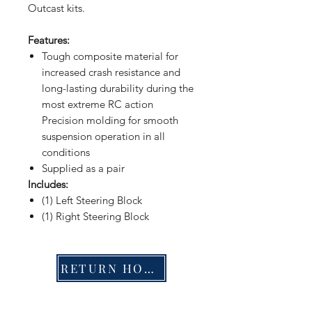
Outcast kits.
Features:
Tough composite material for
increased crash resistance and
long-lasting durability during the
most extreme RC action
Precision molding for smooth
suspension operation in all
conditions
Supplied as a pair
Includes:
(1) Left Steering Block
(1) Right Steering Block
RETURN HOME