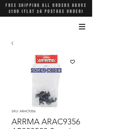
FREE SHIPPING ALL ORDERS ABOVE
$100 (FLAT $6 POSTAGE UNDER)
SKU: ARAC9356
ARRMA ARAC9356