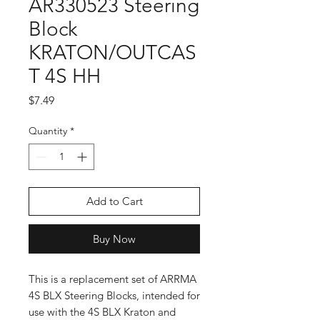
AR330523 Steering
Block
KRATON/OUTCAS
T 4S HH
Price
$7.49
Quantity
*
Add to Cart
Buy Now
This is a replacement set of ARRMA
4S BLX Steering Blocks, intended for
use with the 4S BLX Kraton and