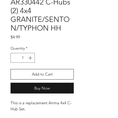
AR330442 C-Hubs
(2) 4x4
GRANITE/SENTO
N/TYPHON HH
Price
$4.99
Quantity
*
Add to Cart
Buy Now
This is a replacement Arrma 4x4 C-
Hub Set.