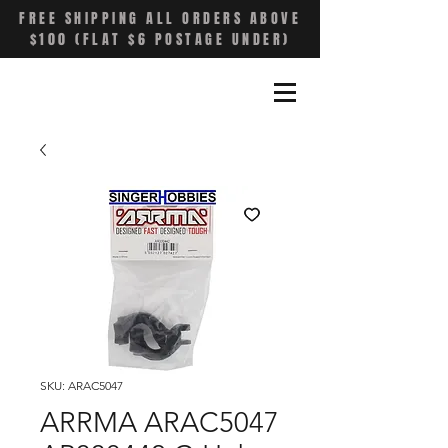
FREE SHIPPING ALL ORDERS ABOVE
$100 (FLAT $6 POSTAGE UNDER)
SKU: ARAC5047
ARRMA ARAC5047