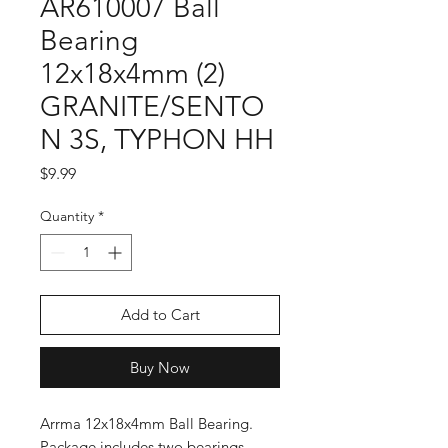
AR610007 Ball
Bearing
12x18x4mm (2)
GRANITE/SENTO
N 3S, TYPHON HH
Price
$9.99
Quantity
*
Add to Cart
Buy Now
Arrma 12x18x4mm Ball Bearing.
Package includes two bearings.