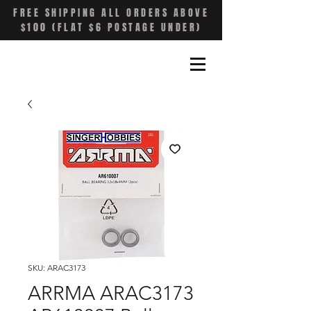
FREE SHIPPING ALL ORDERS ABOVE
$100 (FLAT $6 POSTAGE UNDER)
SKU: ARAC3173
ARRMA ARAC3173