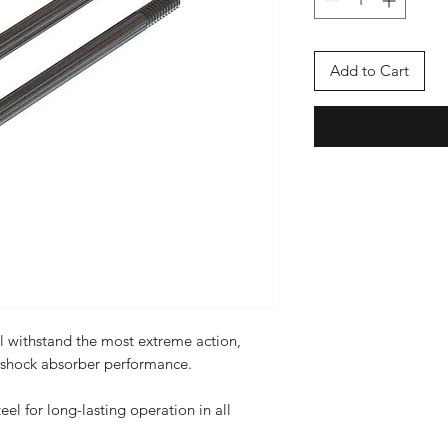
Add to Cart
l withstand the most extreme action,
 shock absorber performance.
eel for long-lasting operation in all