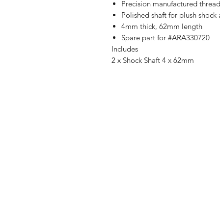
Precision manufactured threads
Polished shaft for plush shock
4mm thick, 62mm length
Spare part for #ARA330720
Includes
2 x Shock Shaft 4 x 62mm
Shop
FAQ
Stockists
Shipping & R
Blog
Store Policy
About Us
Payment Me
Contact