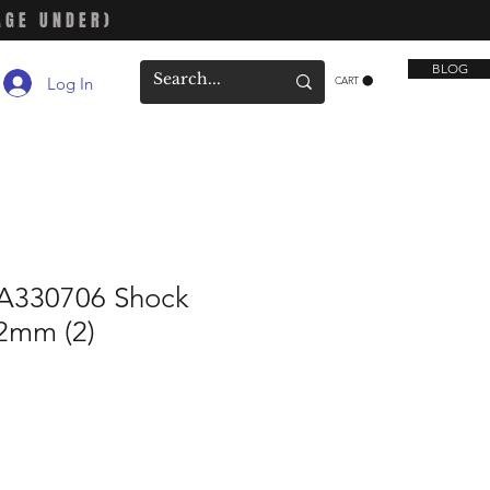
AGE UNDER)
BLOG
Log In
CART
330706 Shock
62mm (2)