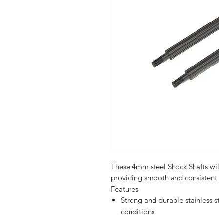
These 4mm steel Shock Shafts wil
providing smooth and consistent
Features
Strong and durable stainless st
conditions