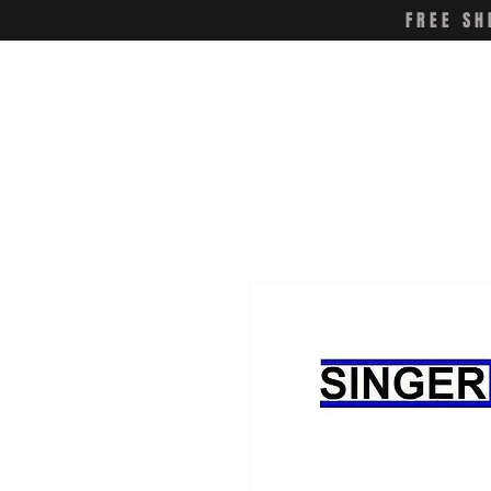
FREE SH