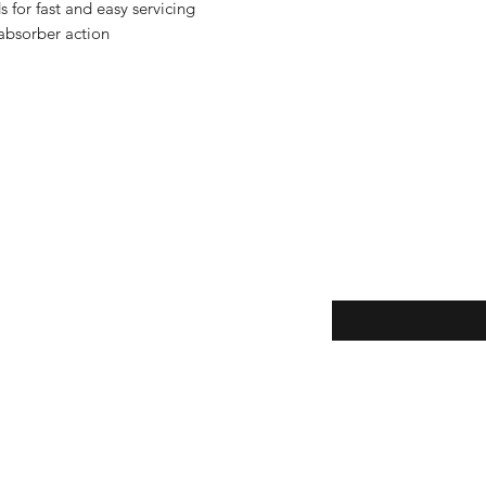
 for fast and easy servicing
 absorber action
Enter your email here
eturns
thods