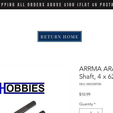
IPPING ALL ORDERS ABOVE $100 (FLAT $6 POST
RETURN HOME
ARRMA ARA
Shaft, 4 x 
SKU: ARA330706
Price
$10.99
Quantity
*